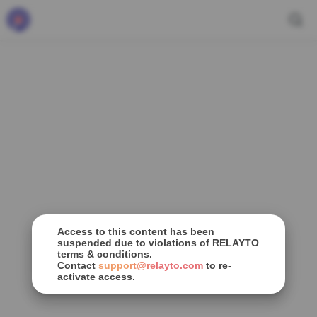
Access to this content has been
suspended due to violations of RELAYTO
terms & conditions.
Contact
support@relayto.com
to re-
activate access.