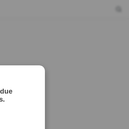
 due
s.