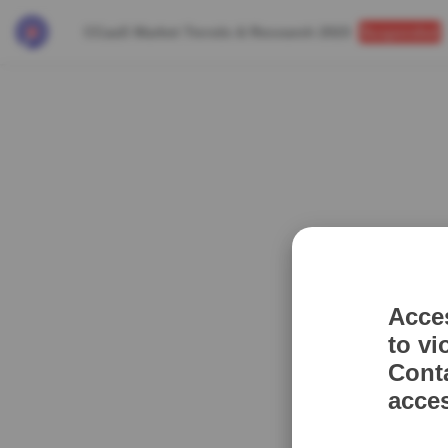
CCaaS Market Trends & Research 2023
Suspended
Acce
to vi
Cont
acce