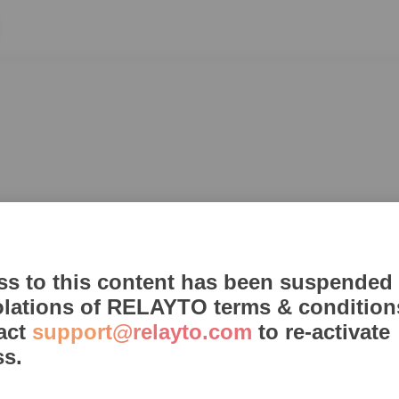
ss to this content has been suspended
olations of RELAYTO terms & condition
act
support@relayto.com
to re-activate
ss.