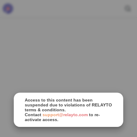
Access to this content has been
suspended due to violations of RELAYTO
terms & conditions.
Contact
support@relayto.com
to re-
activate access.