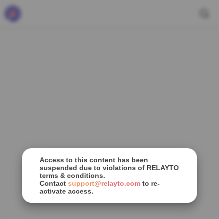
Access to this content has been
suspended due to violations of RELAYTO
terms & conditions.
Contact
support@relayto.com
to re-
activate access.