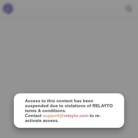
Access to this content has been
suspended due to violations of RELAYTO
terms & conditions.
Contact
support@relayto.com
to re-
activate access.