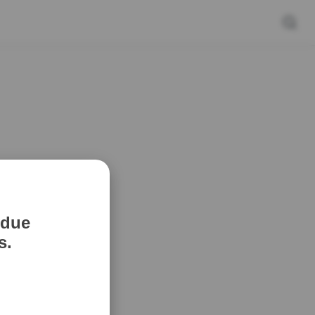
 due
s.