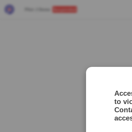
Pilot J Demo
Suspended
Acce
to vi
Cont
acce