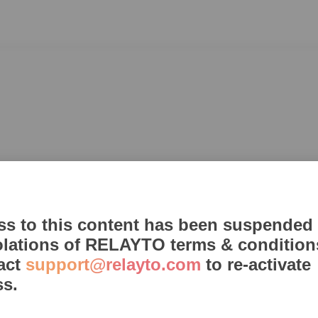
ss to this content has been suspended
olations of RELAYTO terms & condition
act
support@relayto.com
to re-activate
ss.