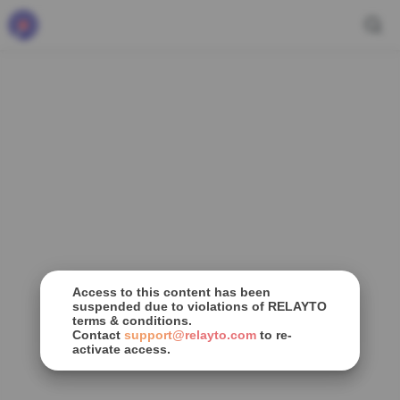
Access to this content has been
suspended due to violations of RELAYTO
terms & conditions.
Contact
support@relayto.com
to re-
activate access.