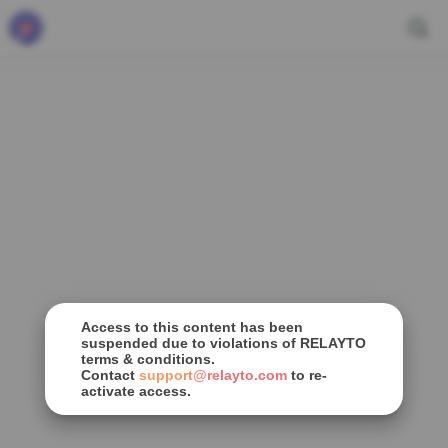
Access to this content has been
suspended due to violations of RELAYTO
terms & conditions.
Contact
support@relayto.com
to re-
activate access.