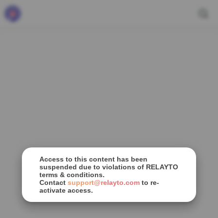
Access to this content has been
suspended due to violations of RELAYTO
terms & conditions.
Contact
support@relayto.com
to re-
activate access.